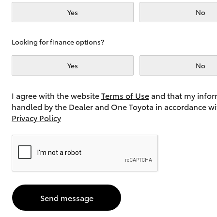
Yes
No
Utes & Vans
Looking for finance options?
HiLux
Yes
No
I agree with the website
Terms of Use
and that my infor
handled by the Dealer and One Toyota in accordance wi
Privacy Policy
Coaster
Send message