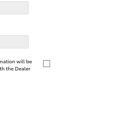
LandCruiser 70
Tundra
mation will be
th the Dealer