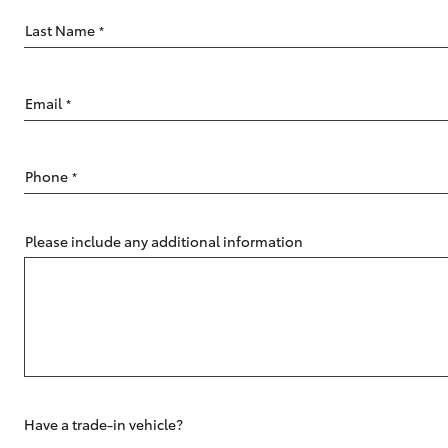
Last Name
*
Email
*
C-HR
Phone
*
Please include any additional information
Kluger
Have a trade-in vehicle?