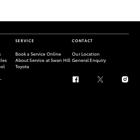
GR Supra
SERVICE
CONTACT
s
Book a Service Online
Our Location
les
About Service at Swan Hill
General Enquiry
ool
Toyota
-