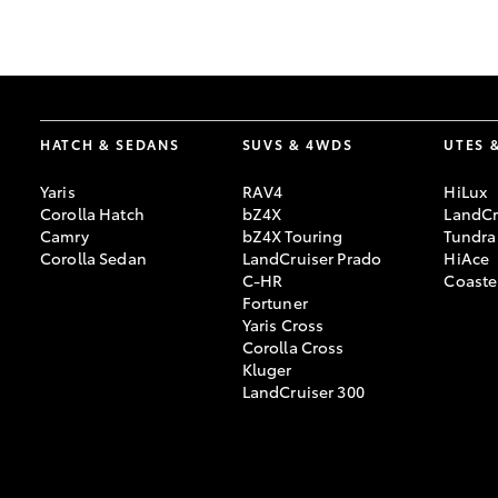
GR & Performance
GR Yaris
HATCH & SEDANS
SUVS & 4WDS
UTES 
Yaris
RAV4
HiLux
Corolla Hatch
bZ4X
LandCr
Camry
bZ4X Touring
Tundra
Corolla Sedan
LandCruiser Prado
HiAce
C-HR
Coaste
HiLux GVM
Upcoming
Fortuner
Upgrade Option
Yaris Cross
Corolla Cross
Kluger
LandCruiser 300
Our Stock
Toyota Warranty
Advantage
Enquiries