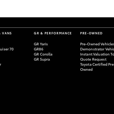
GR86
GR Corolla
& VANS
GR & PERFORMANCE
PRE-OWNED
GR Yaris
Pre-Owned Vehicle
uiser 70
GR86
Demonstrator Vehic
GR Corolla
Instant Valuation T
GR Supra
Quote Request
r
Toyota Certified Pre
Owned