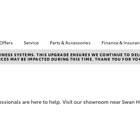
 Offers
Service
Parts & Accessories
Finance & Insura
ta Special Offers
Book a Service
About Parts and
About Finan
NESS SYSTEMS. THIS UPGRADE ENSURES WE CONTINUE TO DELI
CES MAY BE IMPACTED DURING THIS TIME. THANK YOU FOR YO
Accessories
Hill Toyota
Corolla Hatch
Camry
l Special Offers
Service Enquiries
Toyota Genuine Parts
Toyota Perso
ials
Toyota Recalls
Repayments
Parts Enquiries
 Service Loan
Toyota Genuine Service
Full-Service
r
Toyota Genuine
Accessories
Used Car Fi
sionals are here to help. Visit our showroom near Swan Hil
Accessorise Your
Toyota Car I
Toyota
Quote
Toyota Acce
Finance for 
bZ4X
bZ4X Touring