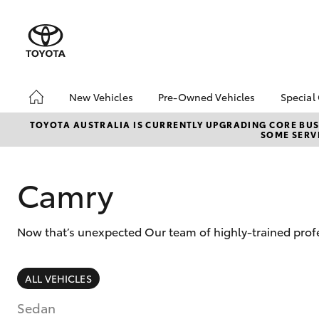
New Vehicles
Pre-Owned Vehicles
Special
Hatch & Sedans
Pre-Owned Vehicles
Toyo
TOYOTA AUSTRALIA IS CURRENTLY UPGRADING CORE BUSI
SOME SERVI
Yaris
Demo Vehicles
Loca
Toyota Certified Pre-
Spec
Owned Vehicles
Camry
bZ4X
About Toyota Certified
Offe
Pre-Owned Vehicles
Now that’s unexpected Our team of highly-trained profes
Sell My Car
About Trade-in
SUVs & 4WDs
Saved Vehicles
ALL VEHICLES
RAV4
Sedan