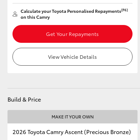
[F6]
Calculate your Toyota Personalised Repayments
on this Camry
Utes & Vans
Get Your Repayments
HiLux
View Vehicle Details
Coaster
Build & Price
MAKE IT YOUR OWN
2026 Toyota Camry Ascent (Precious Bronze)