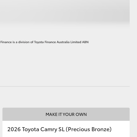
HiAce
MAKE IT YOUR OWN
2026 Toyota Camry SL (Precious Bronze)