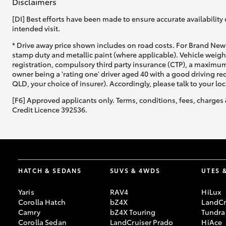
Disclaimers
[DI] Best efforts have been made to ensure accurate availability 
intended visit.
* Drive away price shown includes on road costs. For Brand New 
stamp duty and metallic paint (where applicable). Vehicle weig
registration, compulsory third party insurance (CTP), a maximum
owner being a 'rating one' driver aged 40 with a good driving r
QLD, your choice of insurer). Accordingly, please talk to your loc
[F6] Approved applicants only. Terms, conditions, fees, charges 
Credit Licence 392536.
HATCH & SEDANS
SUVS & 4WDS
UTES 
Yaris
RAV4
HiLux
Corolla Hatch
bZ4X
LandCr
Camry
bZ4X Touring
Tundra
Corolla Sedan
LandCruiser Prado
HiAce