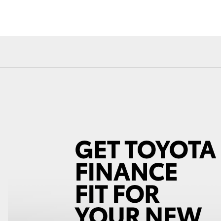
Fortuner
Yaris Cross
LandCruiser 300