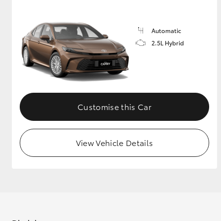
GR & Performance
Automatic
GR Yaris
2.5L Hybrid
Customise this Car
HiLux GVM
Upcoming
Upgrade Option
View Vehicle Details
Our Stock
Toyota Warranty
Advantage
Enquiries