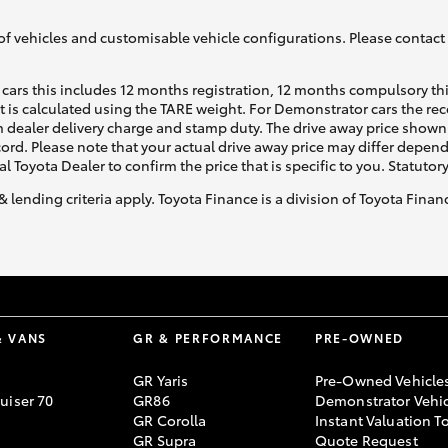
of vehicles and customisable vehicle configurations. Please contact t
cars this includes 12 months registration, 12 months compulsory th
ht is calculated using the TARE weight. For Demonstrator cars the 
 dealer delivery charge and stamp duty. The drive away price shown 
ecord. Please note that your actual drive away price may differ depe
al Toyota Dealer to confirm the price that is specific to you. Statutor
& lending criteria apply. Toyota Finance is a division of Toyota Fina
& VANS
GR & PERFORMANCE
PRE-OWNED
GR Yaris
Pre-Owned Vehicle
uiser 70
GR86
Demonstrator Vehic
GR Corolla
Instant Valuation T
GR Supra
Quote Request