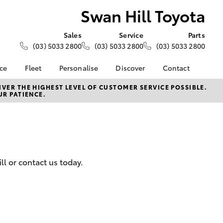
Swan Hill Toyota
Sales
Service
Parts
(03) 5033 2800
(03) 5033 2800
(03) 5033 2800
nce
Fleet
Personalise
Discover
Contact
ce at Swan
About Fleet
KINTO
Contact Us
VER THE HIGHEST LEVEL OF CUSTOMER SERVICE POSSIBLE.
UR PATIENCE.
Corolla Sedan
Fleet Enquiries
Toyota Go
Our Location
nalised
myToyota Connect App
General Enquiries
Toyota Connected
About Us
 Lease
Services
Complaint Handling
nance
Toyota Safety Sense
Process
l or contact us today.
nsurance
Sustainability
Feedback
Initiatives
Our Team
ss
Hybrid
Careers
Farmers
LandCruiser Prado