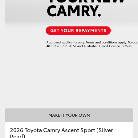
LandCruiser 70
Tundra
MAKE IT YOUR OWN
2026 Toyota Camry Ascent Sport (Silver
Pearl)