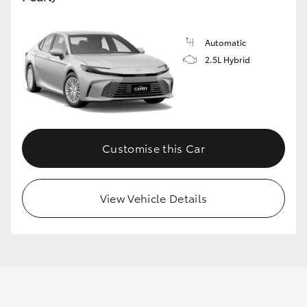
Automatic
GR86
GR Corolla
2.5L Hybrid
Customise this Car
View Vehicle Details