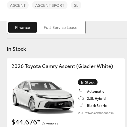
ASCENT
ASCENT SPORT
SL
Finance
Full-Service Lease
C-HR
In Stock
2026 Toyota Camry Ascent (Glacier White)
In Stock
Automatic
Kluger
2.5L Hybrid
Black Fabric
VIN: JTNAGACK103088036
$44,676*
Driveaway