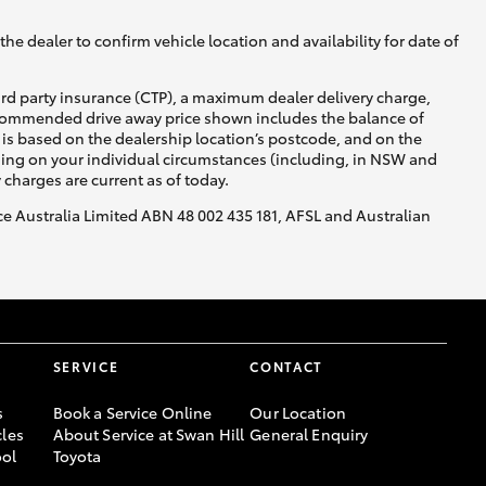
he dealer to confirm vehicle location and availability for date of
ird party insurance (CTP), a maximum dealer delivery charge,
recommended drive away price shown includes the balance of
is based on the dealership location’s postcode, and on the
nding on your individual circumstances (including, in NSW and
y charges are current as of today.
nce Australia Limited ABN 48 002 435 181, AFSL and Australian
SERVICE
CONTACT
s
Book a Service Online
Our Location
les
About Service at Swan Hill
General Enquiry
ool
Toyota