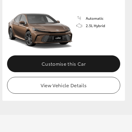
Automatic
GR Supra
2.5L Hybrid
Customise this Car
View Vehicle Details