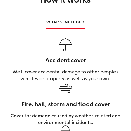
HiLux GVM Upgrade Option
WHAT’S INCLUDED
Our Stock
Toyota Warranty Advantage
Accident cover
Enquiries
We’ll cover accidental damage to other people’s
vehicles or property as well as your own.
Fire, hail, storm and flood cover
Cover for damage caused by weather‑related and
environmental incidents.