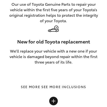
Our use of Toyota Genuine Parts to repair your
vehicle within the first five years of your Toyota’s
original registration helps to protect the integrity
of your Toyota.
New for old Toyota replacement
We’ll replace your vehicle with a new one if your
vehicle is damaged beyond repair within the first
three years of its life.
SEE MORE INCLUSIONS