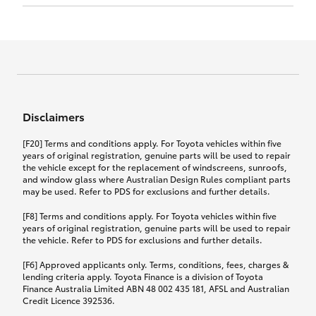
Click to view document
17th December 2024.
this policy.
Effective for new business policies commencing
on or after 17th November 2024 and renewal
Click to view document
policies with a start date on or after
Click to view document
TMD applicable to Comprehensive Motor Vehicle
17th December 2024.
Effective for new business policies commencing
Insurance PDS TIN226 (preparation date
between 25th March 2021 and 16th November
1st October 2024).
2024, and renewal policies with a start date
Click to view document
between 5th April 2021 and 16th December 2024.
Disclaimers
Effective for new business policies commencing
Click to view document
between 25th March 2021 and 16th November
TMD applicable to Comprehensive Motor Vehicle
[F20] Terms and conditions apply. For Toyota vehicles within five
2024, and renewal policies with a start date
Please note we have updated our Comprehensive
Insurance PDS TIN206 (preparation date
years of original registration, genuine parts will be used to repair
between 5th April 2021 and 16th December 2024.
the vehicle except for the replacement of windscreens, sunroofs,
Motor Vehicle Insurance product on the
5th February 2021).
and window glass where Australian Design Rules compliant parts
17th November 2024.
What you can add to your policy:
may be used. Refer to PDS for exclusions and further details.
Please note we have updated our Comprehensive
[F8] Terms and conditions apply. For Toyota vehicles within five
Motor Vehicle Insurance product on the
years of original registration, genuine parts will be used to repair
17th November 2024.
the vehicle. Refer to PDS for exclusions and further details.
Rental car following any
accidental damage
[F6] Approved applicants only. Terms, conditions, fees, charges &
lending criteria apply. Toyota Finance is a division of Toyota
Finance Australia Limited ABN 48 002 435 181, AFSL and Australian
If you pay the additional premium for the ‘Rental
Credit Licence 392536.