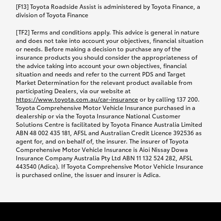
car following any accidental damage’ option;
[F13] Toyota Roadside Assist is administered by Toyota Finance, a
while your vehicle is being repaired, or if your
division of Toyota Finance
vehicle has been declared a total loss, you will be
[TF2] Terms and conditions apply. This advice is general in nature
provided with a rental car.
and does not take into account your objectives, financial situation
or needs. Before making a decision to purchase any of the
insurance products you should consider the appropriateness of
We’ll arrange and cover the daily rental cost if a
the advice taking into account your own objectives, financial
preferred rental supplier is available. In the case
situation and needs and refer to the current PDS and Target
Market Determination for the relevant product available from
that a preferred supplier isn’t available, you can
participating Dealers, via our website at
arrange your own rental car and we’ll cover up to
https://www.toyota.com.au/car-insurance
or by calling 137 200.
$100 per day, including insurance.
Toyota Comprehensive Motor Vehicle Insurance purchased in a
dealership or via the Toyota Insurance National Customer
Solutions Centre is facilitated by Toyota Finance Australia Limited
Coverage lasts up to a maximum of 30 days until
ABN 48 002 435 181, AFSL and Australian Credit Licence 392536 as
agent for, and on behalf of, the insurer. The insurer of Toyota
your vehicle is repaired, or until your claim is
Comprehensive Motor Vehicle Insurance is Aioi Nissay Dowa
settled if your vehicle is a total loss, whichever
Insurance Company Australia Pty Ltd ABN 11 132 524 282, AFSL
443540 (Adica). If Toyota Comprehensive Motor Vehicle Insurance
happens first. Please refer to the Toyota Car
is purchased online, the issuer and insurer is Adica.
Insurance Policy.
Excess-free glass cover option