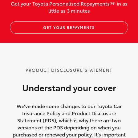
Get your Toyota Personalised Repayments
in as
[F6]
vehicles listed as business use
little as 3 minutes
Up to $800 for child car seats and
GET YOUR REPAYMENTS
baby capsules
Up to $800 reimbursement for
emergency vehicle repairs
Emergency trip continuation for
PRODUCT DISCLOSURE STATEMENT
accidents that occur over 100kms from
your home
Understand your cover
Insurance continuity for replacement
vehicles following a total loss
We’ve made some changes to our Toyota Car
Insurance Policy and Product Disclosure
Rental car following not-at-fault collision
Statement (PDS), which is why there are two
versions of the PDS depending on when you
or theft for up to 30 days
purchased or renewed your policy. It’s important