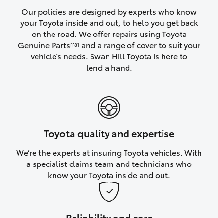
Yaris Cross
Our policies are designed by experts who know
your Toyota inside and out, to help you get back
on the road. We offer repairs using Toyota
Corolla Cross
Genuine Parts
and a range of cover to suit your
[F8]
vehicle’s needs. Swan Hill Toyota is here to
Kluger
lend a hand.
LandCruiser 300
Utes & Vans
Toyota quality and expertise
HiLux
We’re the experts at insuring Toyota vehicles. With
a specialist claims team and technicians who
LandCruiser 70
know your Toyota inside and out.
Tundra
Reliability and care