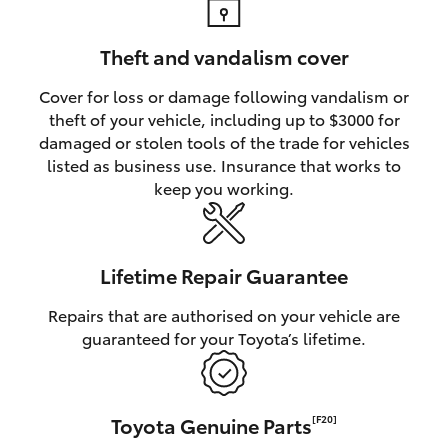
Theft and vandalism cover
Cover for loss or damage following vandalism or
theft of your vehicle, including up to $3000 for
damaged or stolen tools of the trade for vehicles
listed as business use. Insurance that works to
keep you working.
Lifetime Repair Guarantee
Repairs that are authorised on your vehicle are
guaranteed for your Toyota’s lifetime.
Toyota Genuine Parts
[F20]