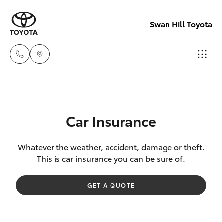
Swan Hill Toyota
Sales
(03)
Hatch & Sedans
New Vehicles
5033
Car Insurance
2800
Yaris
Pre-Owned Vehicles
Whatever the weather, accident, damage or theft.
This is car insurance you can be sure of.
Service
Special Offers
Corolla Hatch
(03)
GET A QUOTE
5033
Service
Camry
2800
Corolla Sedan