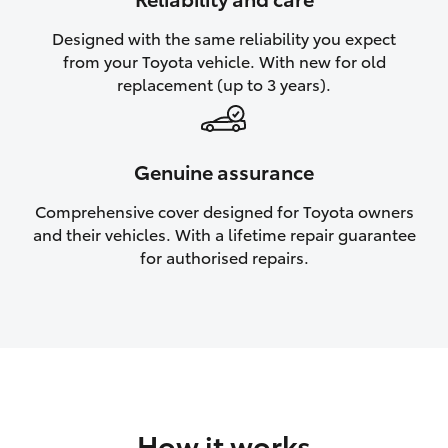
HiAce
Designed with the same reliability you expect
from your Toyota vehicle. With new for old
Coaster
replacement (up to 3 years).
GR & Performance
Genuine assurance
GR Yaris
Comprehensive cover designed for Toyota owners
and their vehicles. With a lifetime repair guarantee
GR86
for authorised repairs.
GR Corolla
GR Supra
Upcoming
How it works