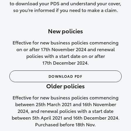
to download your PDS and understand your cover,
Lifetime Repair Guarantee on all
so you’re informed if you need to make a claim.
authorised repairs
Up to 14 days of temporary cover if you
New policies
purchase another vehicle.
Effective for new business policies commencing
on or after 17th November 2024 and renewal
policies with a start date on or after
17th December 2024.
We’ll cover your car rental
DOWNLOAD PDF
Rental car following
Older policies
not‑at‑fault collision
Effective for new business policies commencing
While your vehicle is being repaired, or if
between 25th March 2021 and 16th November
your vehicle has been declared a total
2024, and renewal policies with a start date
loss, we will provide you with a rental
between 5th April 2021 and 16th December 2024.
car if:
Purchased before 18th Nov.