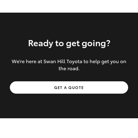
Ready to get going?
We’re here at Swan Hill Toyota to help get you on
Inclusions covered in your policy:
the road.
Towing costs to the nearest repairer or
GET A QUOTE
place of safety authorised – providing
your vehicle cannot be driven safely
If the accident occurs more than 100
kilometres from your home, redelivery
costs are covered