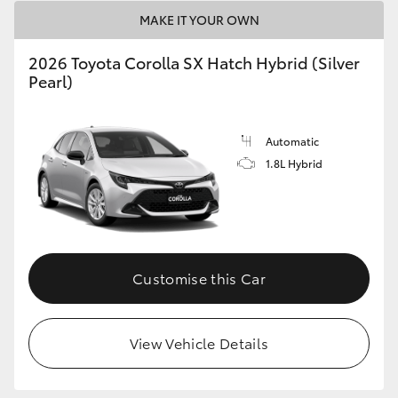
HiAce
MAKE IT YOUR OWN
2026 Toyota Corolla SX Hatch Hybrid (Silver
Coaster
Pearl)
GR & Performance
Automatic
1.8L Hybrid
GR Yaris
GR86
Customise this Car
GR Corolla
GR Supra
View Vehicle Details
Upcoming