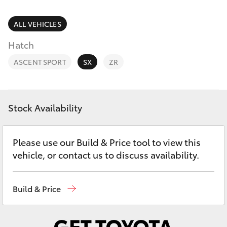
Parts & Accessories
Parts
Finance & Insurance
ALL VEHICLES
(03)
SUVs & 4WDs
5033
Hatch
Fleet
2800
RAV4
ASCENT SPORT
SX
ZR
Personalise
bZ4X
Discover
Stock Availability
bZ4X Touring
Contact
Please use our Build & Price tool to view this
LandCruiser Prado
vehicle, or contact us to discuss availability.
C-HR
Build & Price
Fortuner