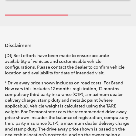
Disclaimers
[DI] Best efforts have been made to ensure accurate
availability of vehicles and customisable vehicle
configurations. Please contact the dealer to confirm vehicle
location and availability for date of intended visit.
* Drive away price shown includes on road costs. For Brand
New cars this includes 12 months registration, 12 months
compulsory third party insurance (CTP), a maximum dealer
delivery charge, stamp duty and metallic paint (where
applicable). Vehicle weight is calculated using the TARE
weight. For Demonstrator cars the recommended drive away
price shown includes the balance of registration, compulsory
third party insurance (CTP), a maximum dealer delivery charge
and stamp duty. The drive away price shown is based on the
dealership location’s postcode, and on the owner being a