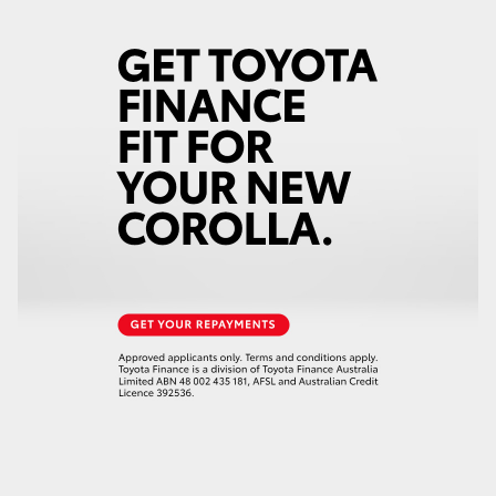
HiLux GVM Upgrade Option
Our Stock
Toyota Warranty Advantage
Enquiries