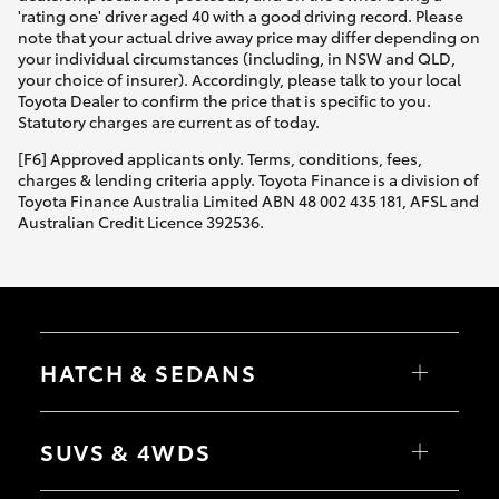
'rating one' driver aged 40 with a good driving record. Please
note that your actual drive away price may differ depending on
your individual circumstances (including, in NSW and QLD,
your choice of insurer). Accordingly, please talk to your local
Toyota Dealer to confirm the price that is specific to you.
Statutory charges are current as of today.
[F6] Approved applicants only. Terms, conditions, fees,
charges & lending criteria apply. Toyota Finance is a division of
Toyota Finance Australia Limited ABN 48 002 435 181, AFSL and
Australian Credit Licence 392536.
HATCH & SEDANS
Yaris
Corolla Hatch
SUVS & 4WDS
Camry
Corolla Sedan