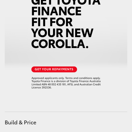
Yaris Cross
Corolla Cross
Kluger
LandCruiser 300
Utes & Vans
HiLux
LandCruiser 70
Build & Price
Tundra