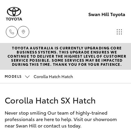
Swan Hill Toyota
TOYOTA AUSTRALIA IS CURRENTLY UPGRADING CORE
Sales
BUSINESS SYSTEMS. THIS UPGRADE ENSURES WE
CONTINUE TO DELIVER THE HIGHEST LEVEL OF CUSTOMER
(03)
SERVICE POSSIBLE. SOME SERVICES MAY BE IMPACTED
Hatch & Sedans
DURING THIS TIME. THANK YOU FOR YOUR PATIENCE.
New Vehicles
5033
2800
Corolla Hatch Hatch
MODELS
Yaris
Pre-Owned Vehicles
Service
Corolla Hatch SX Hatch
Special Offers
Corolla Hatch
(03)
5033
Never stop smiling Our team of highly-trained
Service
Camry
professionals are here to help. Visit our showroom
2800
near Swan Hill or contact us today.
Corolla Sedan