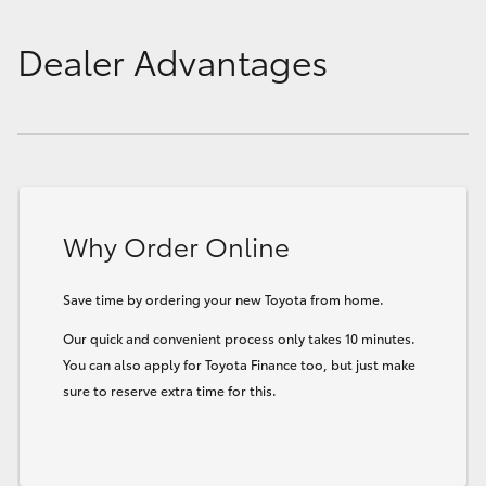
Dealer Advantages
Why Order Online
Save time by ordering your new Toyota from home.
Our quick and convenient process only takes 10 minutes.
You can also apply for Toyota Finance too, but just make
sure to reserve extra time for this.